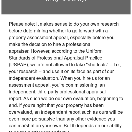
Please note: It makes sense to do your own research
before determining whether to go forward with a
property assessment appeal, especially before you
make the decision to hire a professional
appraiser. However, according to the Uniform
Standards of Professional Appraisal Practice
(USPAP), we are not allowed to take "shortcuts" -- i.e.,
your research -- and use it on its face as part of our
independent evaluation. When you hire us for an
assessment appeal, you're commissioning an
independent, third-party professional appraisal
report. As such we do our own evaluation, beginning to
end. If you're right that your property has been
overvalued, an independent report such as ours will be
even more persuasive than any other evidence you
can marshal on your own. But it depends on our ability