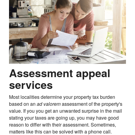
Assessment appeal
services
Most localities determine your property tax burden
based on an
ad valorem
assessment of the property's
value. If you you get an unwanted surprise in the mail
stating your taxes are going up, you may have good
reason to differ with their assessment. Sometimes,
matters like this can be solved with a phone call.