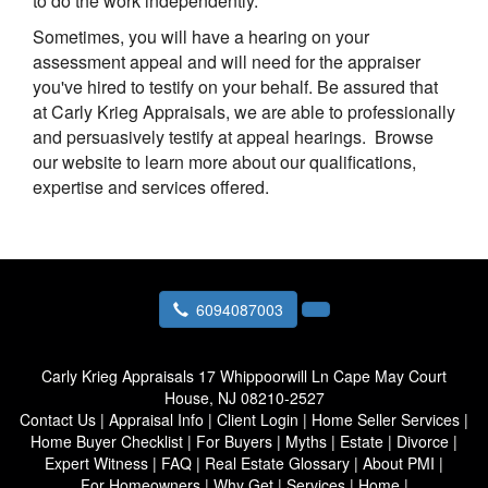
to do the work independently.
Sometimes, you will have a hearing on your
assessment appeal and will need for the appraiser
you've hired to testify on your behalf. Be assured that
at
Carly Krieg Appraisals
, we are able to professionally
and persuasively testify at appeal hearings. Browse
our website to learn more about our qualifications,
expertise and services offered.
6094087003
Carly Krieg Appraisals
17 Whippoorwill Ln Cape May Court
House, NJ 08210-2527
Contact Us
|
Appraisal Info
|
Client Login
|
Home Seller Services
|
Home Buyer Checklist
|
For Buyers
|
Myths
|
Estate
|
Divorce
|
Expert Witness
|
FAQ
|
Real Estate Glossary
|
About PMI
|
For Homeowners
|
Why Get
|
Services
|
Home
|