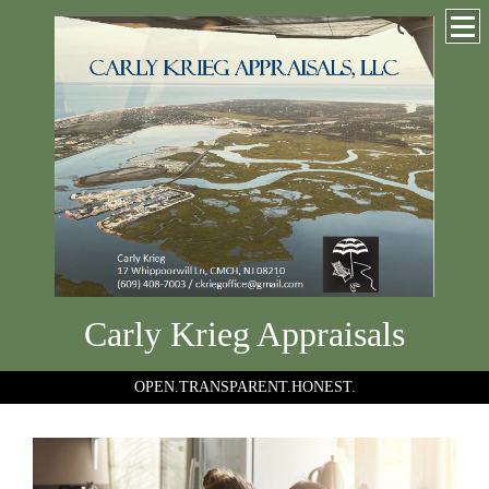
Carly Krieg Appraisals
OPEN.TRANSPARENT.HONEST.