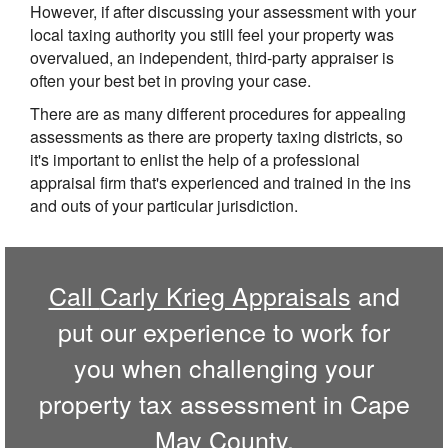
However, if after discussing your assessment with your
local taxing authority you still feel your property was
overvalued, an independent, third-party appraiser is
often your best bet in proving your case.
There are as many different procedures for appealing
assessments as there are property taxing districts, so
it's important to enlist the help of a professional
appraisal firm that's experienced and trained in the ins
and outs of your particular jurisdiction.
Call
Carly Krieg Appraisals
and
put our experience to work for
you when challenging your
property tax assessment in
Cape
May
County.