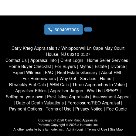
6094087003
Carly Krieg Appraisals
17 Whippoorwill Ln Cape May Court
House, NJ 08210-2527
Contact Us
|
Appraisal Info
|
Client Login
|
Home Seller Services
|
Home Buyer Checklist
|
For Buyers
|
Myths
|
Estate
|
Divorce
|
Expert Witness
|
FAQ
|
Real Estate Glossary
|
About PMI
|
For Homeowners
|
Why Get
|
Services
|
Home
|
Bi-weekly Pmt Calc
|
ARM Calc
|
Three Approaches to Value
|
Appraiser Ethics
|
Appraiser Jargon
|
What is USPAP?
|
Selling on your own
|
Pre-Listing Appraisals
|
Assessment Appeal
|
Date of Death Valuations
|
Foreclosure/REO Appraisal
|
Payment Options
|
Terms of Use
|
Privacy Notice
|
Fee Quote
Copyright © 2026 Carly Krieg Appraisals
Portions Copyright © 2026 a la mode, inc.
Another website by
a la mode, inc.
|
Admin Login
|
Terms of Use
|
Site Map