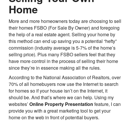
Home
More and more homeowners today are choosing to sell
their homes FSBO (For Sale By Owner) and foregoing
the help of a real estate agent. Selling your home by
this method can end up saving you a potential “hefty”
commission (industry average is 5-7% of the home’s
selling price). Plus many FSBO sellers feel that they
have more control in the process of selling their home
since they’re in essence making all the rules.
According to the National Association of Realtors, over
70% of all homebuyers now use the Internet to search
for homes so if your house isn’t on the Internet, it
should be. And that’s where we can help. Using my
websites’
Online Property Presentation
feature, I can
provide you with a great marketing tool to get your
home on the web in front of potential buyers.