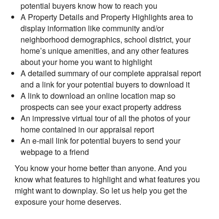
potential buyers know how to reach you
A Property Details and Property Highlights area to
display information like community and/or
neighborhood demographics, school district, your
home’s unique amenities, and any other features
about your home you want to highlight
A detailed summary of our complete appraisal report
and a link for your potential buyers to download it
A link to download an online location map so
prospects can see your exact property address
An impressive virtual tour of all the photos of your
home contained in our appraisal report
An e-mail link for potential buyers to send your
webpage to a friend
You know your home better than anyone. And you
know what features to highlight and what features you
might want to downplay. So let us help you get the
exposure your home deserves.