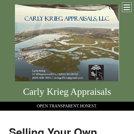
Carly Krieg Appraisals
OPEN.TRANSPARENT.HONEST.
Selling Your Own