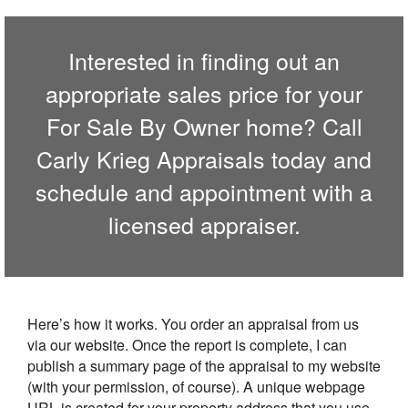
Interested in finding out an
appropriate sales price for your
For Sale By Owner home? Call
Carly Krieg Appraisals
today and
schedule and appointment with a
licensed appraiser.
Here’s how it works. You order an appraisal from us
via our website. Once the report is complete, I can
publish a summary page of the appraisal to my website
(with your permission, of course). A unique webpage
URL is created for your property address that you use