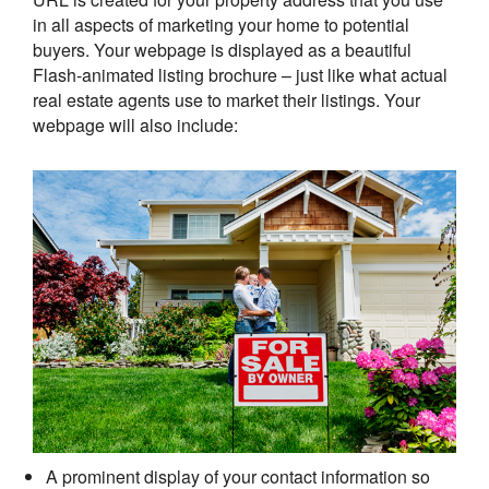
in all aspects of marketing your home to potential
buyers. Your webpage is displayed as a beautiful
Flash-animated listing brochure – just like what actual
real estate agents use to market their listings. Your
webpage will also include:
A prominent display of your contact information so